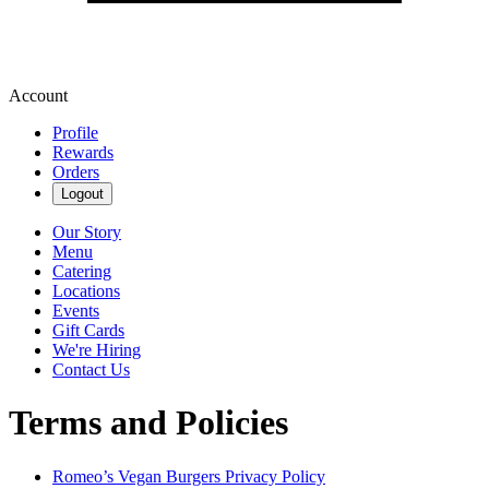
Account
Profile
Rewards
Orders
Logout
Our Story
Menu
Catering
Locations
Events
Gift Cards
We're Hiring
Contact Us
Terms and Policies
Romeo’s Vegan Burgers
Privacy Policy