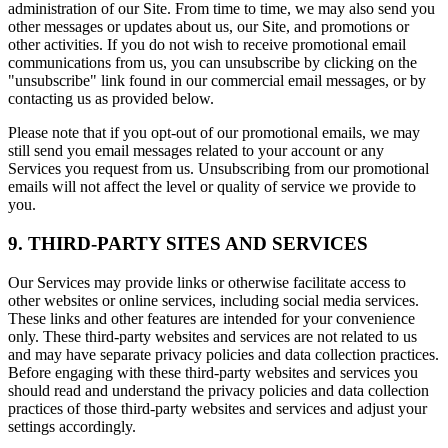
administration of our Site. From time to time, we may also send you
other messages or updates about us, our Site, and promotions or
other activities. If you do not wish to receive promotional email
communications from us, you can unsubscribe by clicking on the
"unsubscribe" link found in our commercial email messages, or by
contacting us as provided below.
Please note that if you opt-out of our promotional emails, we may
still send you email messages related to your account or any
Services you request from us. Unsubscribing from our promotional
emails will not affect the level or quality of service we provide to
you.
9. THIRD-PARTY SITES AND SERVICES
Our Services may provide links or otherwise facilitate access to
other websites or online services, including social media services.
These links and other features are intended for your convenience
only. These third-party websites and services are not related to us
and may have separate privacy policies and data collection practices.
Before engaging with these third-party websites and services you
should read and understand the privacy policies and data collection
practices of those third-party websites and services and adjust your
settings accordingly.