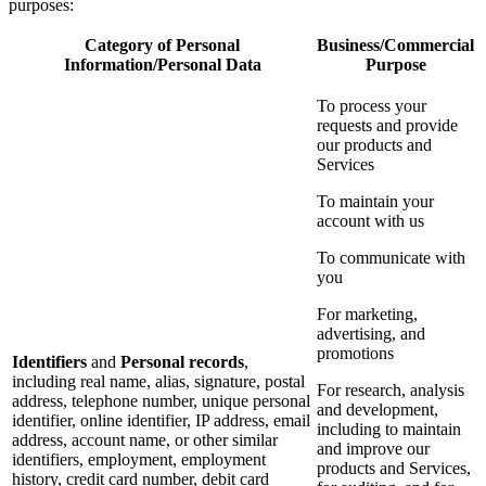
purposes:
Category of Personal
Business/Commercial
Information/Personal Data
Purpose
To process your
requests and provide
our products and
Services
To maintain your
account with us
To communicate with
you
For marketing,
advertising, and
promotions
Identifiers
and
Personal records
,
including real name, alias, signature, postal
For research, analysis
address, telephone number, unique personal
and development,
identifier, online identifier, IP address, email
including to maintain
address, account name, or other similar
and improve our
identifiers, employment, employment
products and Services,
history, credit card number, debit card