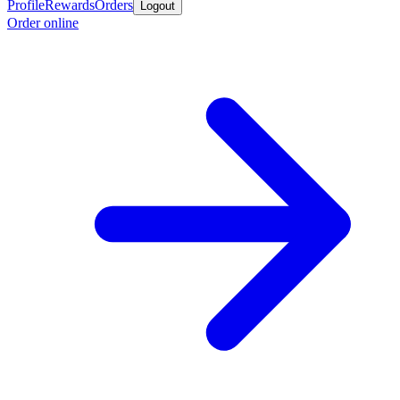
Profile
Rewards
Orders
Logout
Order online