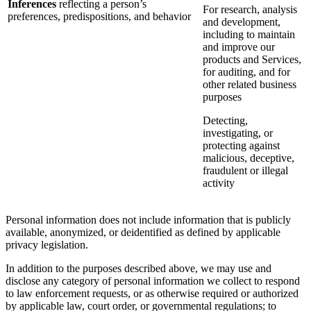
Inferences
reflecting a person’s
For research, analysis
preferences, predispositions, and behavior
and development,
including to maintain
and improve our
products and Services,
for auditing, and for
other related business
purposes
Detecting,
investigating, or
protecting against
malicious, deceptive,
fraudulent or illegal
activity
Personal information does not include information that is publicly
available, anonymized, or deidentified as defined by applicable
privacy legislation.
In addition to the purposes described above, we may use and
disclose any category of personal information we collect to respond
to law enforcement requests, or as otherwise required or authorized
by applicable law, court order, or governmental regulations; to