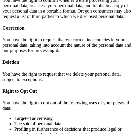
You have the right to confirm whether we are processing your
personal data, to access your personal data, and to obtain a copy of
your personal data in a portable format. Oregon consumers may also
request a list of third parties to which we disclosed personal data.
Correction
You have the right to request that we correct inaccuracies in your
personal data, taking into account the nature of the personal data and
our purposes for processing it.
Deletion
You have the right to request that we delete your personal data,
subject to exceptions.
Right to Opt Out
You have the right to opt out of the following uses of your personal
data:
Targeted advertising
The sale of personal data
Profiling in furtherance of decisions that produce legal or