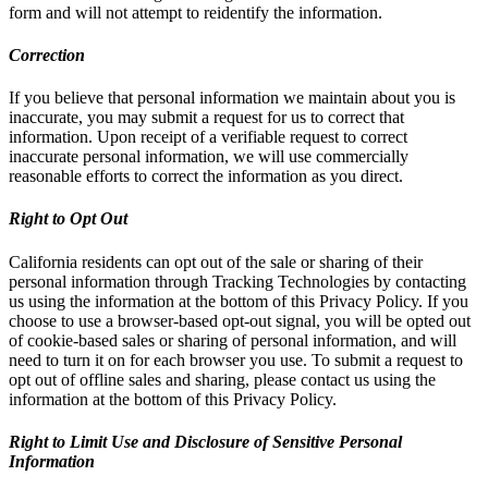
form and will not attempt to reidentify the information.
Correction
If you believe that personal information we maintain about you is
inaccurate, you may submit a request for us to correct that
information. Upon receipt of a verifiable request to correct
inaccurate personal information, we will use commercially
reasonable efforts to correct the information as you direct.
Right to Opt Out
California residents can opt out of the sale or sharing of their
personal information through Tracking Technologies by contacting
us using the information at the bottom of this Privacy Policy. If you
choose to use a browser-based opt-out signal, you will be opted out
of cookie-based sales or sharing of personal information, and will
need to turn it on for each browser you use. To submit a request to
opt out of offline sales and sharing, please contact us using the
information at the bottom of this Privacy Policy.
Right to Limit Use and Disclosure of Sensitive Personal
Information