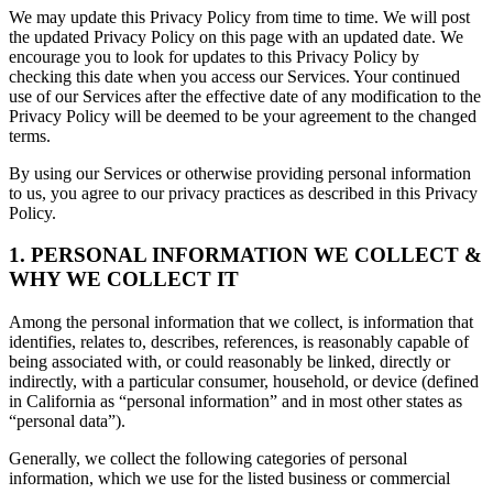
We may update this Privacy Policy from time to time. We will post
the updated Privacy Policy on this page with an updated date. We
encourage you to look for updates to this Privacy Policy by
checking this date when you access our Services. Your continued
use of our Services after the effective date of any modification to the
Privacy Policy will be deemed to be your agreement to the changed
terms.
By using our Services or otherwise providing personal information
to us, you agree to our privacy practices as described in this Privacy
Policy.
1. PERSONAL INFORMATION WE COLLECT &
WHY WE COLLECT IT
Among the personal information that we collect, is information that
identifies, relates to, describes, references, is reasonably capable of
being associated with, or could reasonably be linked, directly or
indirectly, with a particular consumer, household, or device (defined
in California as “personal information” and in most other states as
“personal data”).
Generally, we collect the following categories of personal
information, which we use for the listed business or commercial