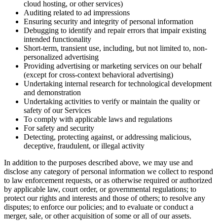
cloud hosting, or other services)
Auditing related to ad impressions
Ensuring security and integrity of personal information
Debugging to identify and repair errors that impair existing
intended functionality
Short-term, transient use, including, but not limited to, non-
personalized advertising
Providing advertising or marketing services on our behalf
(except for cross-context behavioral advertising)
Undertaking internal research for technological development
and demonstration
Undertaking activities to verify or maintain the quality or
safety of our Services
To comply with applicable laws and regulations
For safety and security
Detecting, protecting against, or addressing malicious,
deceptive, fraudulent, or illegal activity
In addition to the purposes described above, we may use and
disclose any category of personal information we collect to respond
to law enforcement requests, or as otherwise required or authorized
by applicable law, court order, or governmental regulations; to
protect our rights and interests and those of others; to resolve any
disputes; to enforce our policies; and to evaluate or conduct a
merger, sale, or other acquisition of some or all of our assets.