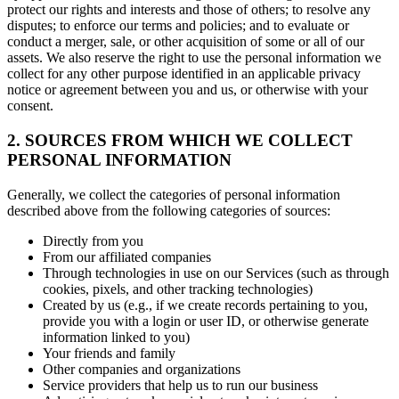
protect our rights and interests and those of others; to resolve any
disputes; to enforce our terms and policies; and to evaluate or
conduct a merger, sale, or other acquisition of some or all of our
assets. We also reserve the right to use the personal information we
collect for any other purpose identified in an applicable privacy
notice or agreement between you and us, or otherwise with your
consent.
2. SOURCES FROM WHICH WE COLLECT
PERSONAL INFORMATION
Generally, we collect the categories of personal information
described above from the following categories of sources:
Directly from you
From our affiliated companies
Through technologies in use on our Services (such as through
cookies, pixels, and other tracking technologies)
Created by us (e.g., if we create records pertaining to you,
provide you with a login or user ID, or otherwise generate
information linked to you)
Your friends and family
Other companies and organizations
Service providers that help us to run our business