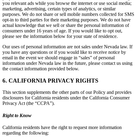
you relevant ads while you browse the internet or use social media;
marketing, advertising, certain types of analytics, or similar
purposes. We do not share or sell mobile numbers collected for SMS
opt-in to third parties for their marketing purposes. We do not have
actual knowledge that we sell or share the personal information of
consumers under 16 years of age. If you would like to opt out,
please see the information below for your state of residence.
Our uses of personal information are not sales under Nevada law. If
you have any questions or if you would like to receive notice by
email in the event we should engage in “sales” of personal
information under Nevada law in the future, please contact us using
the contact information provided below.
6. CALIFORNIA PRIVACY RIGHTS
This section supplements the other parts of our Policy and provides
disclosures for California residents under the California Consumer
Privacy Act (the “CCPA”).
Right to Know
California residents have the right to request more information
regarding the following: