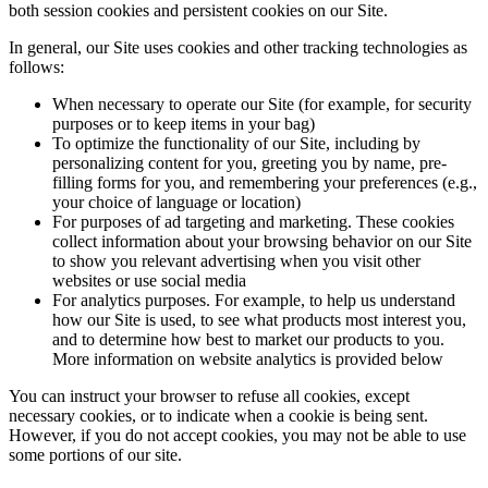
both session cookies and persistent cookies on our Site.
In general, our Site uses cookies and other tracking technologies as
follows:
When necessary to operate our Site (for example, for security
purposes or to keep items in your bag)
To optimize the functionality of our Site, including by
personalizing content for you, greeting you by name, pre-
filling forms for you, and remembering your preferences (e.g.,
your choice of language or location)
For purposes of ad targeting and marketing. These cookies
collect information about your browsing behavior on our Site
to show you relevant advertising when you visit other
websites or use social media
For analytics purposes. For example, to help us understand
how our Site is used, to see what products most interest you,
and to determine how best to market our products to you.
More information on website analytics is provided below
You can instruct your browser to refuse all cookies, except
necessary cookies, or to indicate when a cookie is being sent.
However, if you do not accept cookies, you may not be able to use
some portions of our site.