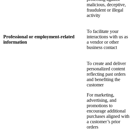
malicious, deceptive,
fraudulent or illegal
activity
To facilitate your
Professional or employment-related
interactions with us as
information
a vendor or other
business contact
To create and deliver
personalized content
reflecting past orders
and benefiting the
customer
For marketing,
advertising, and
promotions to
encourage additional
purchases aligned with
a customer’s prior
orders