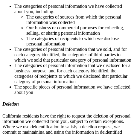
The categories of personal information we have collected
about you, including:
The categories of sources from which the personal
information was collected
Our business or commercial purposes for collecting,
selling, or sharing personal information
The categories of recipients to which we disclose
personal information
The categories of personal information that we sold, and for
each category identified, the categories of third parties to
which we sold that particular category of personal information
The categories of personal information that we disclosed for a
business purpose, and for each category identified, the
categories of recipients to which we disclosed that particular
category of personal information
The specific pieces of personal information we have collected
about you
Deletion
California residents have the right to request the deletion of personal
information we collected from you, subject to certain exceptions.
Where we use deidentification to satisfy a deletion request, we
commit to maintaining and using the information in deidentified