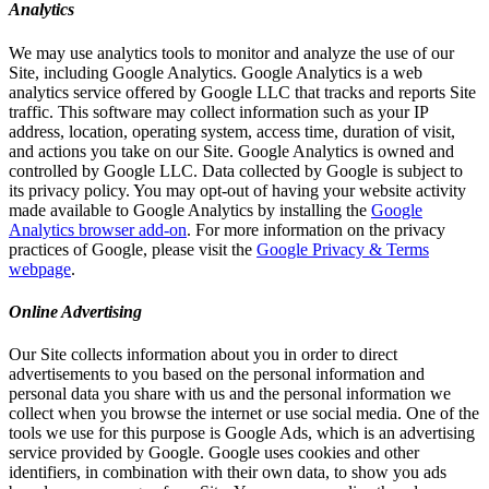
Analytics
We may use analytics tools to monitor and analyze the use of our
Site, including Google Analytics. Google Analytics is a web
analytics service offered by Google LLC that tracks and reports Site
traffic. This software may collect information such as your IP
address, location, operating system, access time, duration of visit,
and actions you take on our Site. Google Analytics is owned and
controlled by Google LLC. Data collected by Google is subject to
its privacy policy. You may opt-out of having your website activity
made available to Google Analytics by installing the
Google
Analytics browser add-on
. For more information on the privacy
practices of Google, please visit the
Google Privacy & Terms
webpage
.
Online Advertising
Our Site collects information about you in order to direct
advertisements to you based on the personal information and
personal data you share with us and the personal information we
collect when you browse the internet or use social media. One of the
tools we use for this purpose is Google Ads, which is an advertising
service provided by Google. Google uses cookies and other
identifiers, in combination with their own data, to show you ads