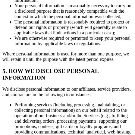
information;
Your personal information is reasonably necessary to carry out
a disclosed purpose that is reasonably compatible with the
context in which the personal information was collected;
The personal information is reasonably required to protect or
defend our rights or property (which will generally relate to
applicable laws that limit actions in a particular case);
We are otherwise required or permitted to keep your personal
information by applicable laws or regulations.
Where personal information is used for more than one purpose, we
will retain it until the purpose with the latest period expires.
5. HOW WE DISCLOSE PERSONAL
INFORMATION
We disclose personal information to our affiliates, service providers,
and contractors in the following circumstances:
Performing services (including processing, maintaining, or
collecting personal information) on our behalf related to the
operation of our business and/or the Services (e.g., fulfilling
and delivering orders, processing payments, supporting our
promotions, contests, gift cards or loyalty programs, and
providing communications, technical, analytical, web hosting,