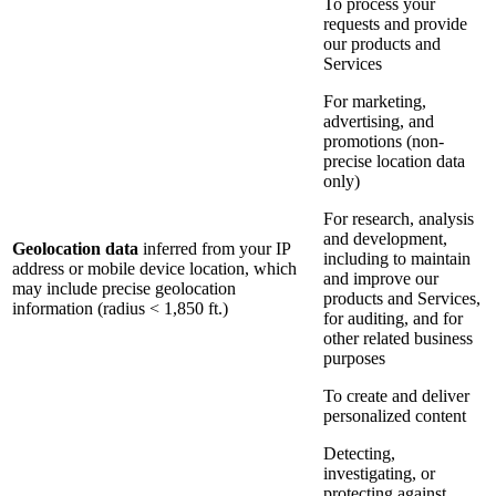
To process your
requests and provide
our products and
Services
For marketing,
advertising, and
promotions (non-
precise location data
only)
For research, analysis
and development,
Geolocation data
inferred from your IP
including to maintain
address or mobile device location, which
and improve our
may include precise geolocation
products and Services,
information (radius < 1,850 ft.)
for auditing, and for
other related business
purposes
To create and deliver
personalized content
Detecting,
investigating, or
protecting against