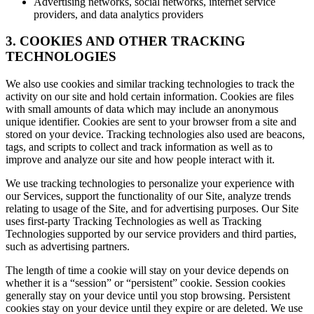
Advertising networks, social networks, internet service
providers, and data analytics providers
3. COOKIES AND OTHER TRACKING
TECHNOLOGIES
We also use cookies and similar tracking technologies to track the
activity on our site and hold certain information. Cookies are files
with small amounts of data which may include an anonymous
unique identifier. Cookies are sent to your browser from a site and
stored on your device. Tracking technologies also used are beacons,
tags, and scripts to collect and track information as well as to
improve and analyze our site and how people interact with it.
We use tracking technologies to personalize your experience with
our Services, support the functionality of our Site, analyze trends
relating to usage of the Site, and for advertising purposes. Our Site
uses first-party Tracking Technologies as well as Tracking
Technologies supported by our service providers and third parties,
such as advertising partners.
The length of time a cookie will stay on your device depends on
whether it is a “session” or “persistent” cookie. Session cookies
generally stay on your device until you stop browsing. Persistent
cookies stay on your device until they expire or are deleted. We use