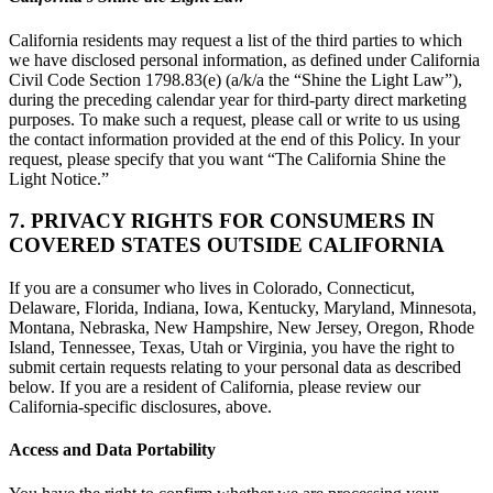
California residents may request a list of the third parties to which
we have disclosed personal information, as defined under California
Civil Code Section 1798.83(e) (a/k/a the “Shine the Light Law”),
during the preceding calendar year for third-party direct marketing
purposes. To make such a request, please call or write to us using
the contact information provided at the end of this Policy. In your
request, please specify that you want “The California Shine the
Light Notice.”
7. PRIVACY RIGHTS FOR CONSUMERS IN
COVERED STATES OUTSIDE CALIFORNIA
If you are a consumer who lives in Colorado, Connecticut,
Delaware, Florida, Indiana, Iowa, Kentucky, Maryland, Minnesota,
Montana, Nebraska, New Hampshire, New Jersey, Oregon, Rhode
Island, Tennessee, Texas, Utah or Virginia, you have the right to
submit certain requests relating to your personal data as described
below. If you are a resident of California, please review our
California-specific disclosures, above.
Access and Data Portability