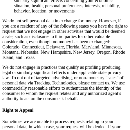
similarly significant effects concerning your economic
situation, health, personal preferences, interests, reliability,
behavior, location, or movements
We do not sell personal data in exchange for money. However, if
you are a resident of any of the following states you have the right to
request that we not engage in other activities that would be deemed
a sale, such as disclosures to third parties for other valuable
consideration, even though no money has been exchanged:
Colorado, Connecticut, Delaware, Florida, Maryland, Minnesota,
Montana, Nebraska, New Hampshire, New Jersey, Oregon, Rhode
Island, and Texas.
We do not engage in practices that qualify as profiling producing
legal or similarly significant effects under applicable state privacy
law. To opt out of targeted advertising, or non-monetary “sales” of
personal data via Tracking Technologies, please contact us. We use
commercially reasonable efforts to authenticate the identity of the
consumer to whom the request relates and any authorized agent’s
authority to act on the consumer’s behalf.
Right to Appeal
Sometimes we are unable to process requests relating to your
personal data, in which case, your request will be denied. If your