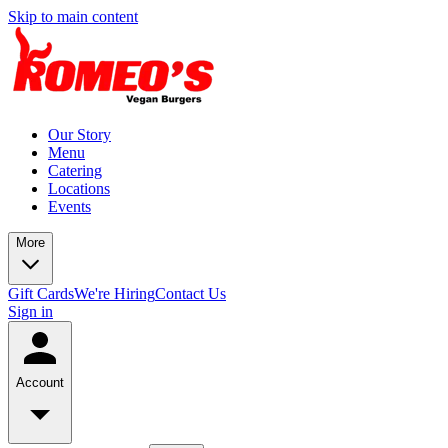
Skip to main content
Our Story
Menu
Catering
Locations
Events
More
Gift Cards
We're Hiring
Contact Us
Sign in
Account