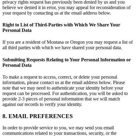
privacy rights request has previously been denied by us and you
believe we denied it in error, you may appeal for reconsideration of
your request by contacting us at the email address below.
Right to List of Third-Parties with Which We Share Your
Personal Data
If you are a resident of Montana or Oregon you may request a list of
all third parties with which we have shared your personal data.
Submitting Requests Relating to Your Personal Information or
Personal Data
To make a request to access, correct, or delete your personal
information, please contact us at the email address below. Please
note that we may need to authenticate your identity before your
request can be processed. For authentication, you will be asked to
provide 2-3 pieces of personal information that we will match
against our records to verify your identity.
8. EMAIL PREFERENCES
In order to provide service to you, we may send you email
communications related to your transactions, security, or the