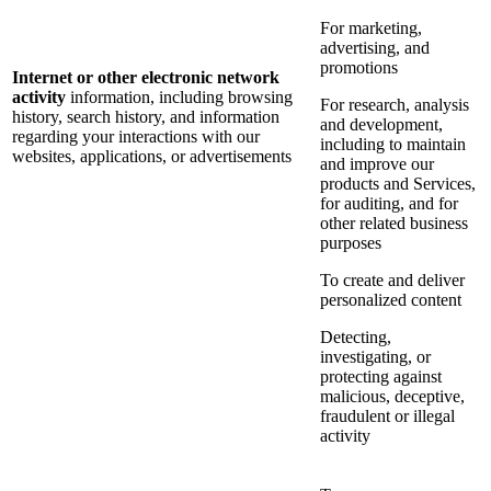
For marketing,
advertising, and
promotions
Internet or other electronic network
activity
information, including browsing
For research, analysis
history, search history, and information
and development,
regarding your interactions with our
including to maintain
websites, applications, or advertisements
and improve our
products and Services,
for auditing, and for
other related business
purposes
To create and deliver
personalized content
Detecting,
investigating, or
protecting against
malicious, deceptive,
fraudulent or illegal
activity