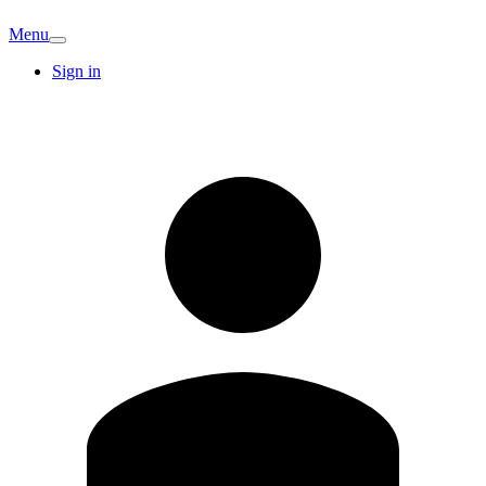
Menu
Sign in