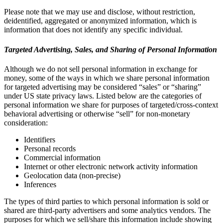
Please note that we may use and disclose, without restriction,
deidentified, aggregated or anonymized information, which is
information that does not identify any specific individual.
Targeted Advertising, Sales, and Sharing of Personal Information
Although we do not sell personal information in exchange for
money, some of the ways in which we share personal information
for targeted advertising may be considered “sales” or “sharing”
under US state privacy laws. Listed below are the categories of
personal information we share for purposes of targeted/cross-context
behavioral advertising or otherwise “sell” for non-monetary
consideration:
Identifiers
Personal records
Commercial information
Internet or other electronic network activity information
Geolocation data (non-precise)
Inferences
The types of third parties to which personal information is sold or
shared are third-party advertisers and some analytics vendors. The
purposes for which we sell/share this information include showing