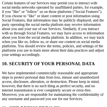
Certain features of our Services may permit you to interact with
social media networks operated by unaffiliated parties, for example,
if you "like" or "follow" us on those platforms ("Social Features").
If you choose to "like" or share content or post information using
Social Features, that information may be publicly displayed, and the
party operating the social media platform may receive information
about you and your use of our Services. Similarly, if you interact
with us through Social Features, we may have access to information
about you from the social media platform. In addition, we may track
when you like us, follow us, or share our content on social media
platforms. You should review the terms, policies, and settings of the
platforms you use to learn more about their data practices and adjust
your settings accordingly.
10. SECURITY OF YOUR PERSONAL DATA
We have implemented commercially reasonable and appropriate
steps to protect personal data from loss, misuse and unauthorized
access, disclosure, alteration, or destruction. Please keep in mind,
however, that there is no such thing as perfect security, and no
internet transmission is ever completely secure or error-free.
Moreover, you are responsible for maintaining the confidentiality of
any username and password you use for our Services.