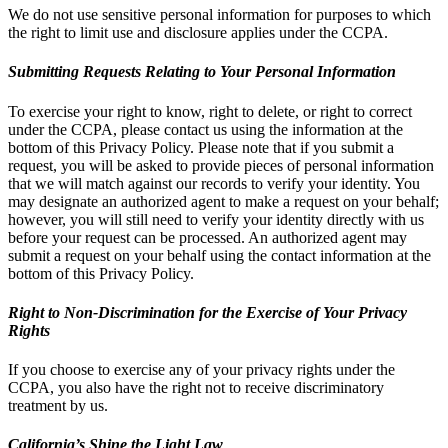
We do not use sensitive personal information for purposes to which
the right to limit use and disclosure applies under the CCPA.
Submitting Requests Relating to Your Personal Information
To exercise your right to know, right to delete, or right to correct
under the CCPA, please contact us using the information at the
bottom of this Privacy Policy. Please note that if you submit a
request, you will be asked to provide pieces of personal information
that we will match against our records to verify your identity. You
may designate an authorized agent to make a request on your behalf;
however, you will still need to verify your identity directly with us
before your request can be processed. An authorized agent may
submit a request on your behalf using the contact information at the
bottom of this Privacy Policy.
Right to Non-Discrimination for the Exercise of Your Privacy
Rights
If you choose to exercise any of your privacy rights under the
CCPA, you also have the right not to receive discriminatory
treatment by us.
California’s Shine the Light Law