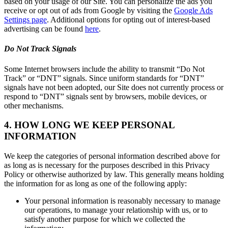
based on your usage of our Site. You can personalize the ads you
receive or opt out of ads from Google by visiting the
Google Ads
Settings page
. Additional options for opting out of interest-based
advertising can be found
here
.
Do Not Track Signals
Some Internet browsers include the ability to transmit “Do Not
Track” or “DNT” signals. Since uniform standards for “DNT”
signals have not been adopted, our Site does not currently process or
respond to “DNT” signals sent by browsers, mobile devices, or
other mechanisms.
4. HOW LONG WE KEEP PERSONAL
INFORMATION
We keep the categories of personal information described above for
as long as is necessary for the purposes described in this Privacy
Policy or otherwise authorized by law. This generally means holding
the information for as long as one of the following apply:
Your personal information is reasonably necessary to manage
our operations, to manage your relationship with us, or to
satisfy another purpose for which we collected the