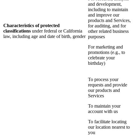
and development,
including to maintain
and improve our
products and Services,
Characteristics of protected
for auditing, and for
classifications
under federal or California
other related business
law, including age and date of birth, gender
purposes
For marketing and
promotions (e.g., to
celebrate your
birthday)
To process your
requests and provide
our products and
Services
To maintain your
account with us
To facilitate locating
our location nearest to
you