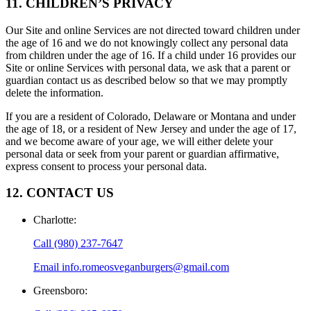
11. CHILDREN’S PRIVACY
Our Site and online Services are not directed toward children under
the age of 16 and we do not knowingly collect any personal data
from children under the age of 16. If a child under 16 provides our
Site or online Services with personal data, we ask that a parent or
guardian contact us as described below so that we may promptly
delete the information.
If you are a resident of Colorado, Delaware or Montana and under
the age of 18, or a resident of New Jersey and under the age of 17,
and we become aware of your age, we will either delete your
personal data or seek from your parent or guardian affirmative,
express consent to process your personal data.
12. CONTACT US
Charlotte
:
Call
(980) 237-7647
Email
info.romeosveganburgers@gmail.com
Greensboro
: