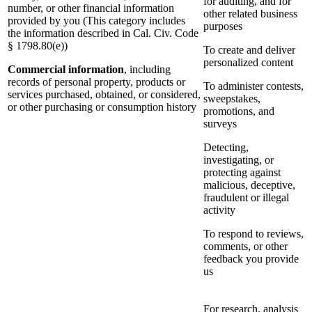
for auditing, and for
number, or other financial information
other related business
provided by you (This category includes
purposes
the information described in Cal. Civ. Code
§ 1798.80(e))
To create and deliver
personalized content
Commercial information
, including
records of personal property, products or
To administer contests,
services purchased, obtained, or considered,
sweepstakes,
or other purchasing or consumption history
promotions, and
surveys
Detecting,
investigating, or
protecting against
malicious, deceptive,
fraudulent or illegal
activity
To respond to reviews,
comments, or other
feedback you provide
us
For research, analysis