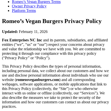
Romeo’s Vegan Burgers
Terms
Owner Privacy Policy
Platform Terms
Romeo’s Vegan Burgers
Privacy Policy
Updated:
February 11, 2026
Fox Enterprises NC Inc
and its parents, subsidiaries, and affiliated
entities (“we”, “us” or “our”) respect your concerns about privacy
and value the relationship we have with you. We are committed to
protecting it through our compliance with this privacy policy
(“Privacy Policy” or “Policy”).
This Privacy Policy describes the types of personal information,
including personal data, we collect about our customers and how we
use and disclose personal information about individuals who use our
website (
romeosveganburgers.com
) and all corresponding
webpages, software applications, or mobile applications that link to
this Privacy Policy (collectively, the “Site”) or who otherwise
interact with us online or offline (collectively, our “Services”). We
also describe the measures we take to protect the security of the
information and how our customers can contact us about our privacy
practices.