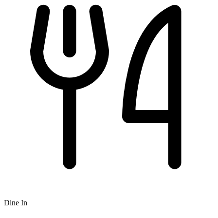
Dine In