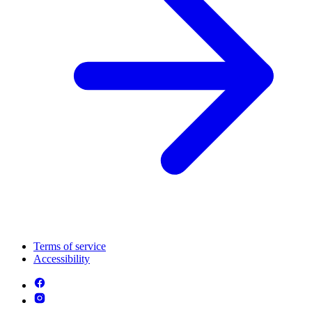
Terms of service
Accessibility