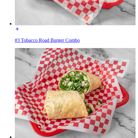
#3 Tobacco Road Burger Combo