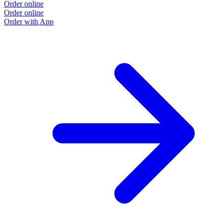
Order online
Order online
Order with App