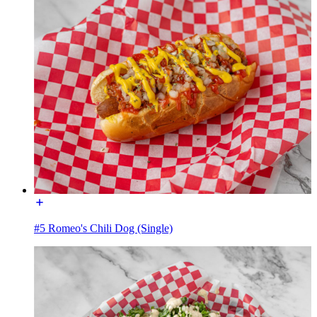
#5 Romeo's Chili Dog (Single)