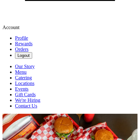
Account
Profile
Rewards
Orders
Logout
Our Story
Menu
Catering
Locations
Events
Gift Cards
We're Hiring
Contact Us