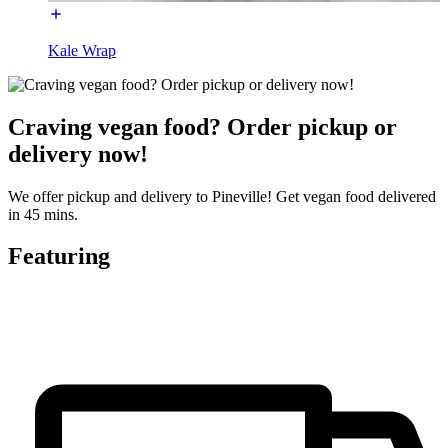
Kale Wrap
Craving vegan food? Order pickup or
delivery now!
We offer pickup and delivery to Pineville! Get vegan food delivered
in 45 mins.
Featuring