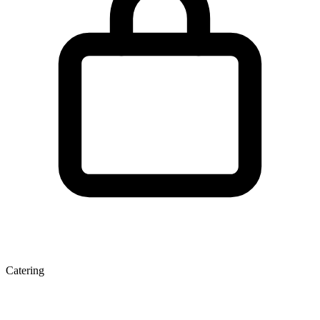
Catering