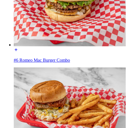
#6 Romeo Mac Burger Combo