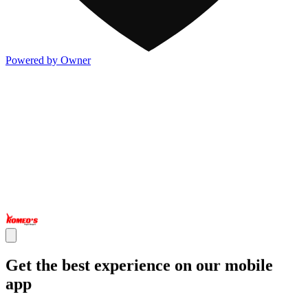
Powered by Owner
Get the best experience on our mobile
app