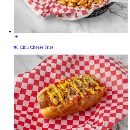
#8 Chili Cheese Fries