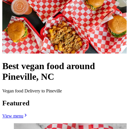
Best vegan food around
Pineville, NC
Vegan food Delivery to Pineville
Featured
View menu