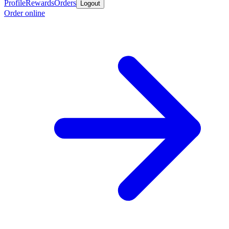
Profile
Rewards
Orders
Logout
Order online