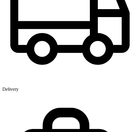
Delivery