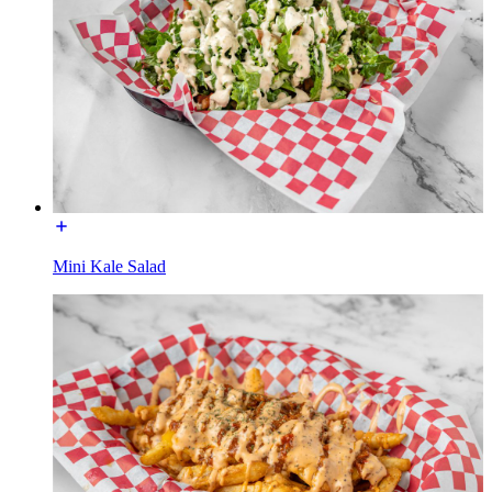
Mini Kale Salad