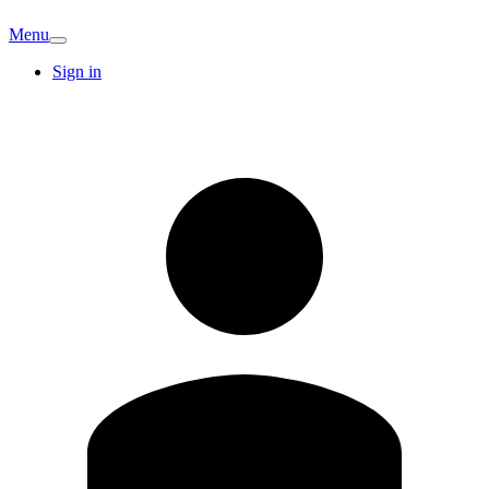
Menu
Sign in