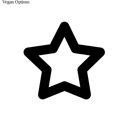
Vegan Options