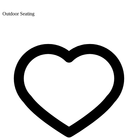
Outdoor Seating