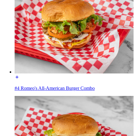
#4 Romeo's All-American Burger Combo