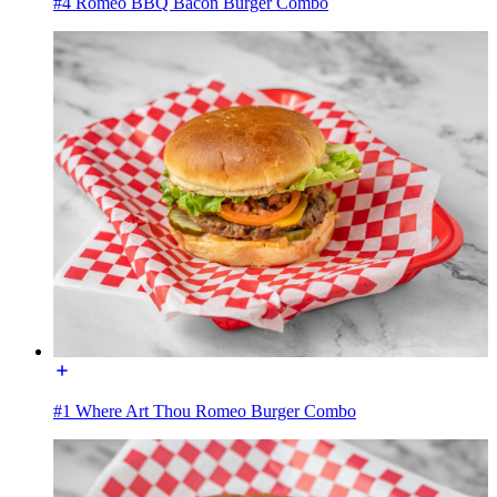
#4 Romeo BBQ Bacon Burger Combo
#1 Where Art Thou Romeo Burger Combo