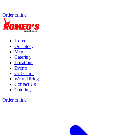
Order online
Home
Our Story
Menu
Catering
Locations
Events
Gift Cards
We're Hiring
Contact Us
Catering
Order online