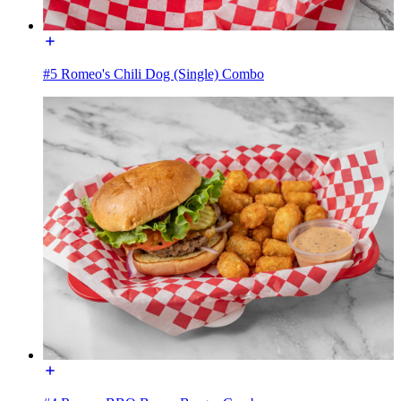
#5 Romeo's Chili Dog (Single) Combo