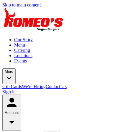
Skip to main content
Our Story
Menu
Catering
Locations
Events
More
Gift Cards
We're Hiring
Contact Us
Sign in
Account