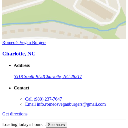
Romeo’s Vegan Burgers
Charlotte, NC
Address
5518 South Blvd
Charlotte, NC 28217
Contact
Call
(980) 237-7647
Email
info.romeosveganburgers@gmail.com
Get directions
Loading today's hours...
See hours