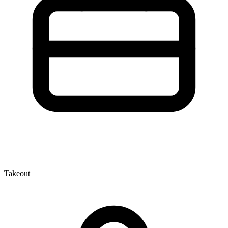
Takeout