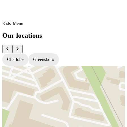
Kids' Menu
Our locations
Charlotte
Greensboro