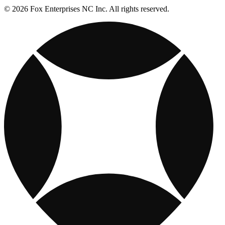
© 2026 Fox Enterprises NC Inc. All rights reserved.