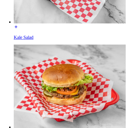
Kale Salad