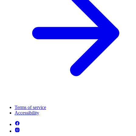
Terms of service
Accessibility