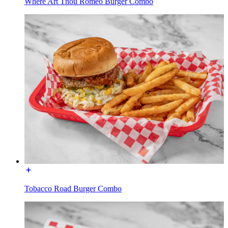
Where Art Thou Romeo Burger Combo
Tobacco Road Burger Combo