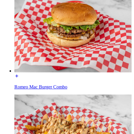
Romeo Mac Burger Combo