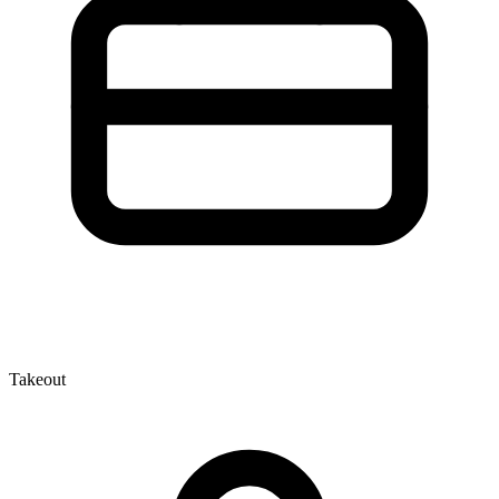
Takeout