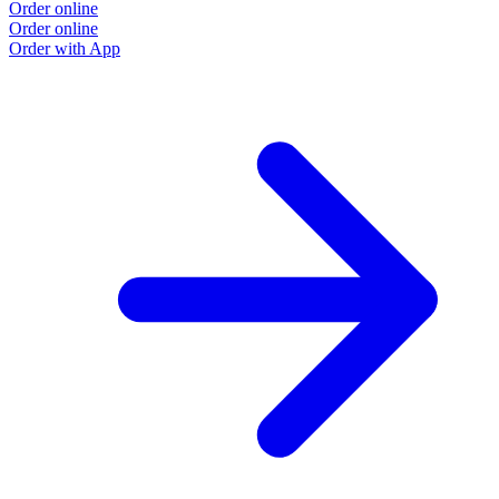
Order online
Order online
Order with App