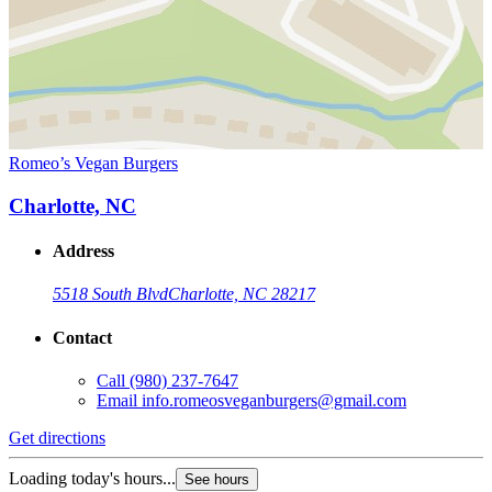
Romeo’s Vegan Burgers
Charlotte, NC
Address
5518 South Blvd
Charlotte, NC 28217
Contact
Call
(980) 237-7647
Email
info.romeosveganburgers@gmail.com
Get directions
Loading today's hours...
See hours