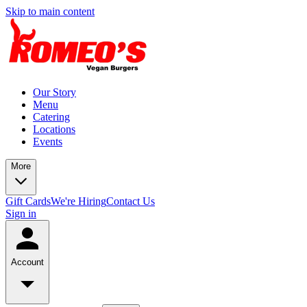
Skip to main content
Our Story
Menu
Catering
Locations
Events
More
Gift Cards
We're Hiring
Contact Us
Sign in
Account