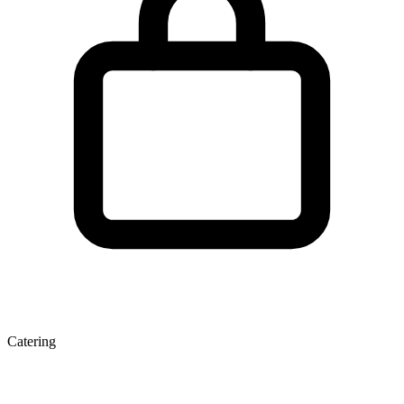
Catering