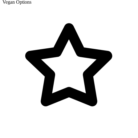
Vegan Options