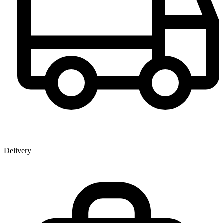
Delivery