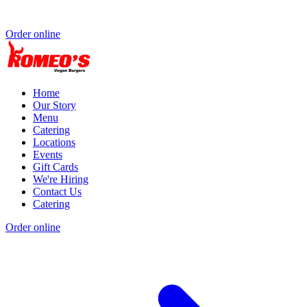
Order online
Home
Our Story
Menu
Catering
Locations
Events
Gift Cards
We're Hiring
Contact Us
Catering
Order online