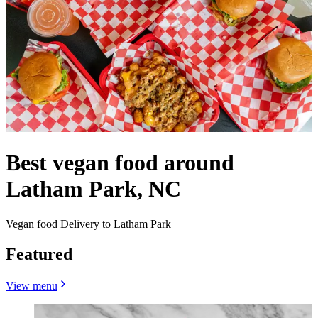
Best vegan food around
Latham Park, NC
Vegan food Delivery to Latham Park
Featured
View menu