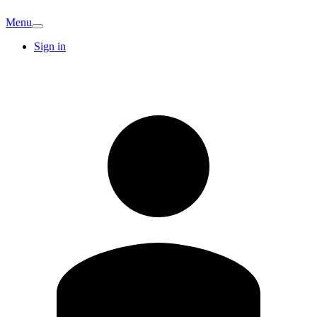
Menu
Sign in