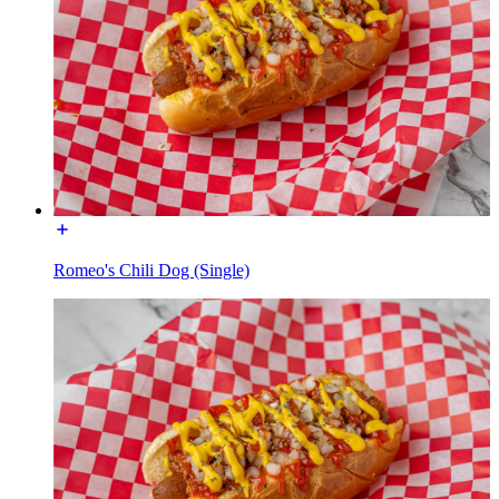
Romeo's Chili Dog (Single)