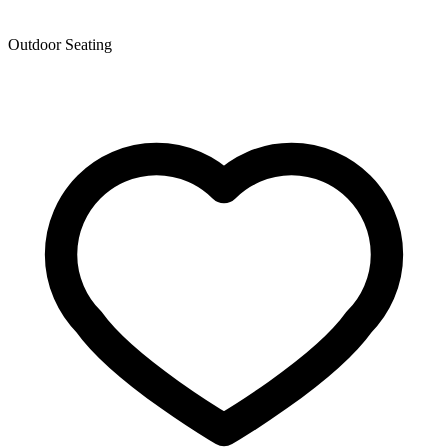
Outdoor Seating