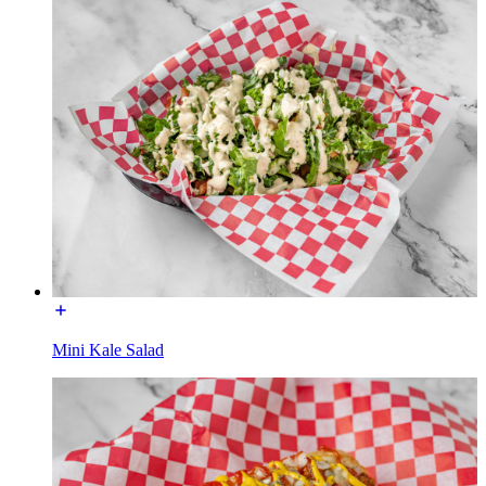
Mini Kale Salad