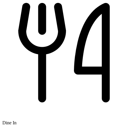
Dine In