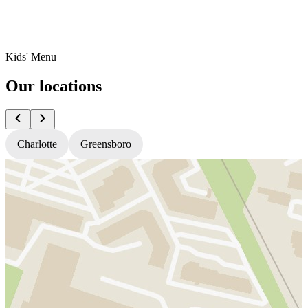
Kids' Menu
Our locations
Charlotte
Greensboro