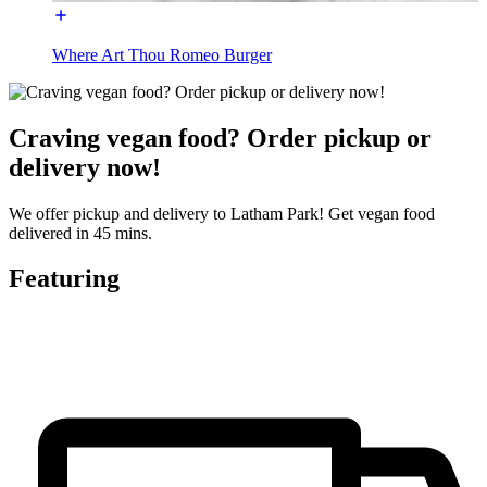
Where Art Thou Romeo Burger
Craving vegan food? Order pickup or
delivery now!
We offer pickup and delivery to Latham Park! Get vegan food
delivered in 45 mins.
Featuring