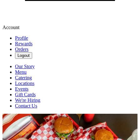
Account
Profile
Rewards
Orders
Logout
Our Story
Menu
Catering
Locations
Events
Gift Cards
We're Hiring
Contact Us