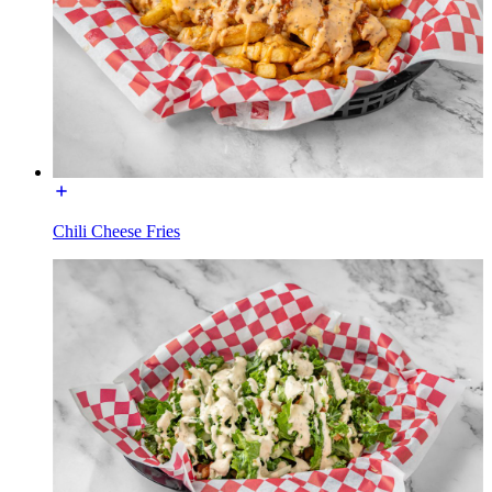
Chili Cheese Fries