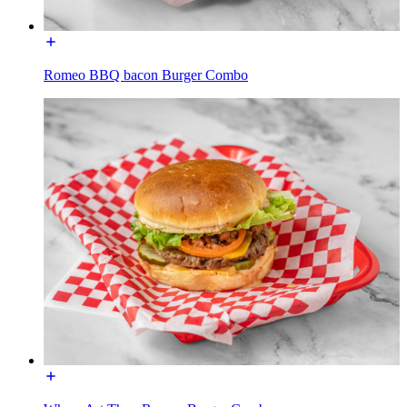
Romeo BBQ bacon Burger Combo