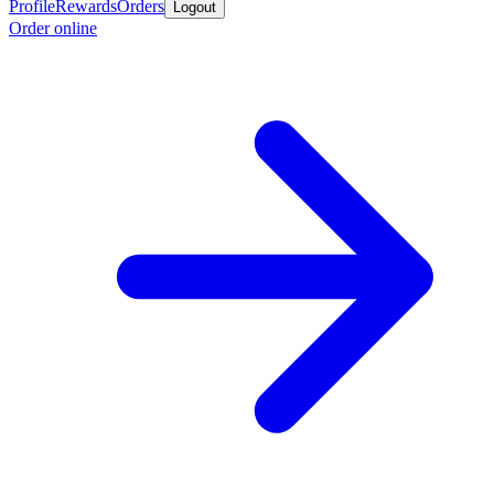
Profile
Rewards
Orders
Logout
Order online