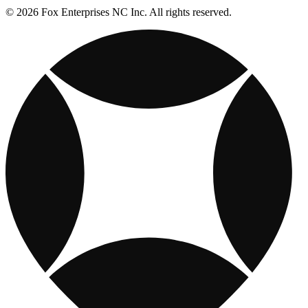
© 2026 Fox Enterprises NC Inc. All rights reserved.