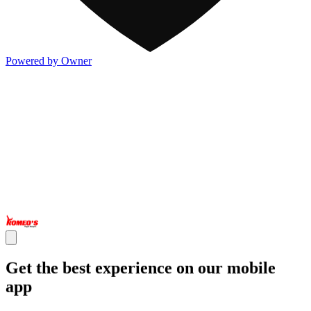
Powered by Owner
Get the best experience on our mobile
app