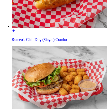
Romeo's Chili Dog (Single) Combo